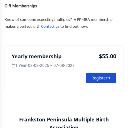
Gift Memberships
Know of someone expecting multiples? A FPMBA membership
makes a perfect gift!
Contact us
to find out how.
$55.00
Yearly membership
1 Year
·
08-08-2026 – 07-08-2027
Register
Frankston Peninsula Multiple Birth
Association