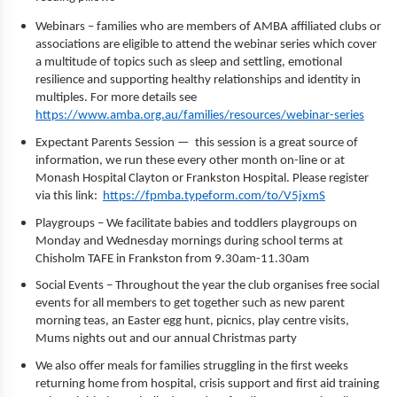
Webinars – families who are members of AMBA affiliated clubs or
associations are eligible to attend the webinar series which cover
a multitude of topics such as sleep and settling, emotional
resilience and supporting healthy relationships and identity in
multiples. For more details see
https://www.amba.org.au/families/resources/webinar-series
Expectant Parents Session — this session is a great source of
information, we run these every other month on-line or at
Monash Hospital Clayton or Frankston Hospital. Please register
via this link:
https://fpmba.typeform.com/to/V5jxmS
Playgroups – We facilitate babies and toddlers playgroups on
Monday and Wednesday mornings during school terms at
Chisholm TAFE in Frankston from 9.30am-11.30am
Social Events – Throughout the year the club organises free social
events for all members to get together such as new parent
morning teas, an Easter egg hunt, picnics, play centre visits,
Mums nights out and our annual Christmas party
We also offer meals for families struggling in the first weeks
returning home from hospital, crisis support and first aid training