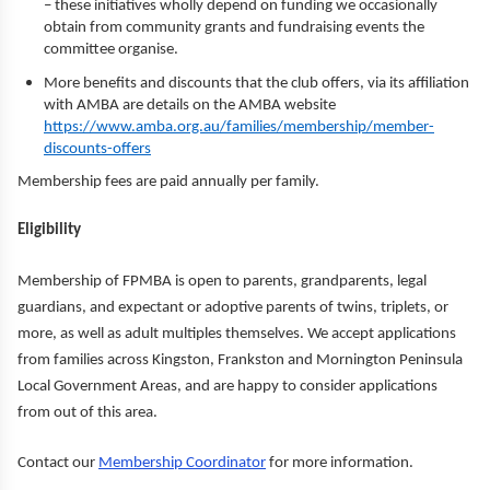
– these initiatives wholly depend on funding we occasionally
obtain from community grants and fundraising events the
committee organise.
More benefits and discounts that the club offers, via its affiliation
with AMBA are details on the AMBA website
https://www.amba.org.au/families/membership/member-
discounts-offers
Membership fees are paid annually per family.
Eligibility
Membership of FPMBA is open to parents, grandparents, legal
guardians, and expectant or adoptive parents of twins, triplets, or
more, as well as adult multiples themselves. We accept applications
from families across Kingston, Frankston and Mornington Peninsula
Local Government Areas, and are happy to consider applications
from out of this area.
Contact our
Membership Coordinator
for more information.