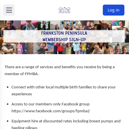
Log in
There are a range of services and benefits you receive by being a
member of FPMBA.
Connect with other local multiple birth families to share your
experiences
Access to our members-only Facebook group
https://www.facebook.com/groups/fpmba2
Equipment hire at discounted rates including breast pumps and
feeding pillows